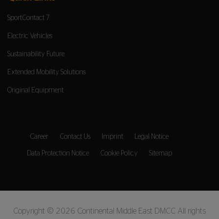
SportContact 7
Electric Vehicles
Sustainability Future
Extended Mobility Solutions
Original Equipment
Career
Contact Us
Imprint
Legal Notice
Data Protection Notice
Cookie Policy
Sitemap
Copyright © 2026 Continental Middle East DMCC All rights