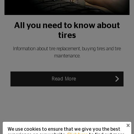
All you need to know about
tires
Information about tire replacement, buying tires and tire
maintenance.
Read More
×
We use cookies to ensure that we give you the best