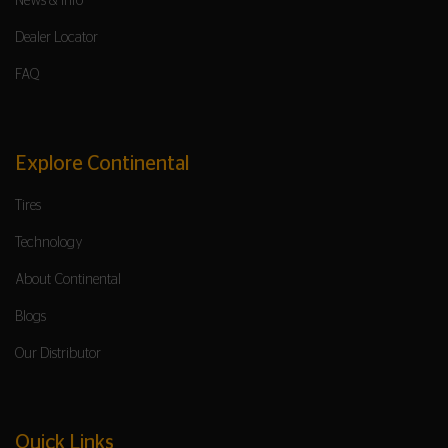
News & Info
Dealer Locator
FAQ
Explore Continental
Tires
Technology
About Continental
Blogs
Our Distributor
Quick Links