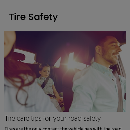
Tire Safety
Tire care tips for your road safety
Tires are the only contact the vehicle has with the road.