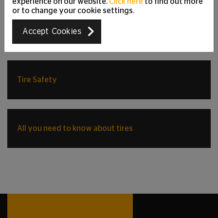
experience on our website.
Click here
to find out more
or to change your cookie settings.
Related Topic
Accept Cookies
Tire Safety
All you need to know about tires