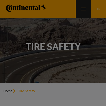
TIRE SAFETY
Home
Tire Safety