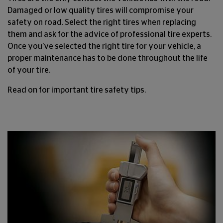
Damaged or low quality tires will compromise your
safety on road. Select the right tires when replacing
them and ask for the advice of professional tire experts.
Once you've selected the right tire for your vehicle, a
proper maintenance has to be done throughout the life
of your tire.
Read on for important tire safety tips.