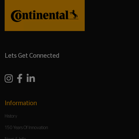
Lets Get Connected
Information
History
150 Years Of Innovation