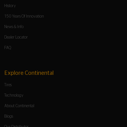
History
150 Years Of Innovation
News & Info
Dealer Locator
FAQ
Explore Continental
Tires
Technology
About Continental
Blogs