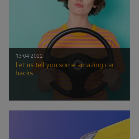
13-04-2022
Let us tell you some amazing car
hacks