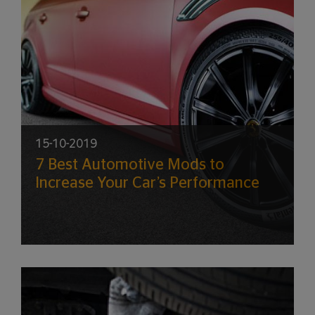
15-10-2019
7 Best Automotive Mods to
Increase Your Car’s Performance