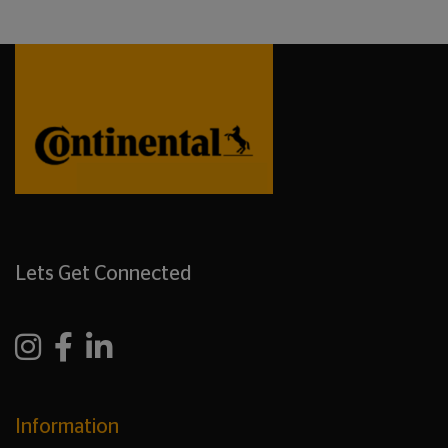
Lets Get Connected
Information