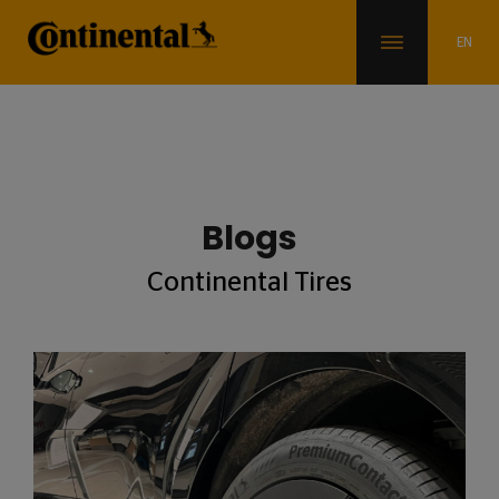
Blogs
Continental Tires