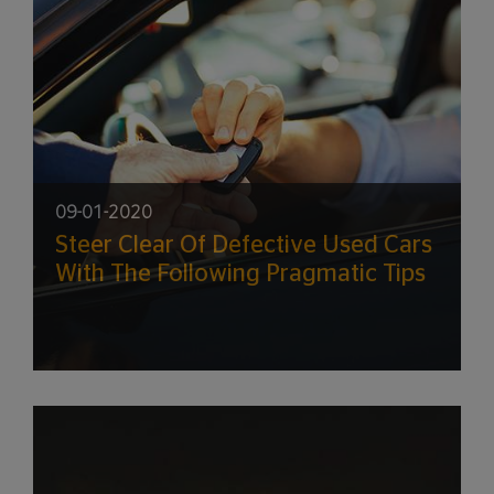
09-01-2020
Steer Clear Of Defective Used Cars
With The Following Pragmatic Tips