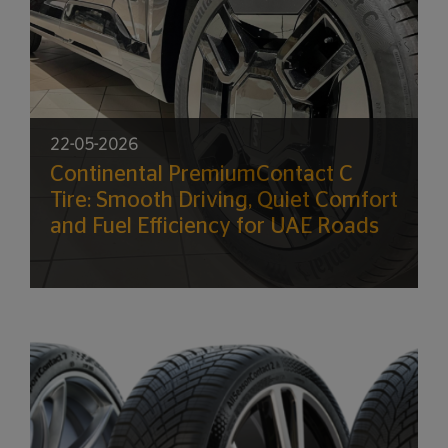
22-05-2026
Continental PremiumContact C
Tire: Smooth Driving, Quiet Comfort
and Fuel Efficiency for UAE Roads