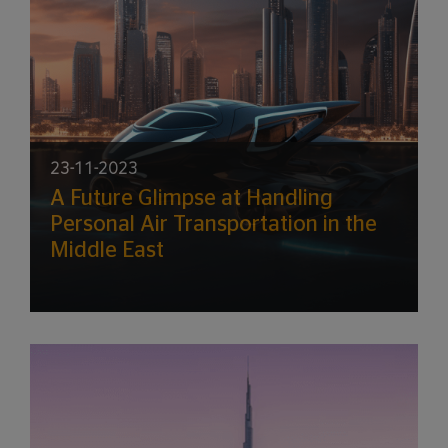
23-11-2023
A Future Glimpse at Handling
Personal Air Transportation in the
Middle East