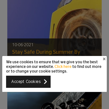
10-06-2021
Stay Safe During Summer By
Keeping Your Tyres in a Good
×
We use cookies to ensure that we give you the best
Shape
experience on our website.
Click here
to find out more
or to change your cookie settings.
Accept Cookies