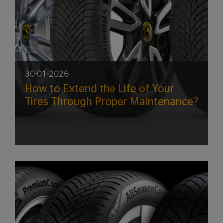
30-01-2026
How to Extend the Life of Your
Tires Through Proper Maintenance?