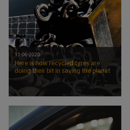
11-06-2020
Here is how recycled tyres are
doing their bit in saving the planet