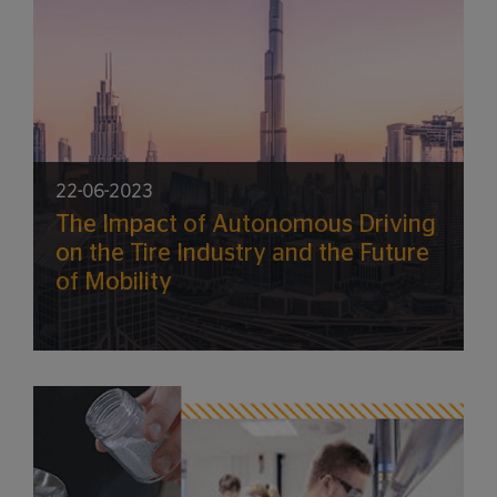
22-06-2023
The Impact of Autonomous Driving
on the Tire Industry and the Future
of Mobility