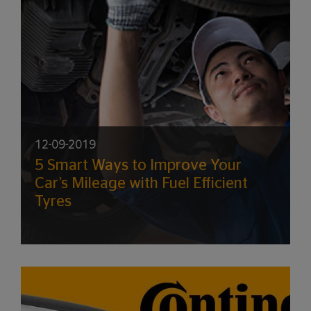
12-09-2019
5 Smart Ways to Improve Your
Car’s Mileage with Fuel Efficient
Tyres