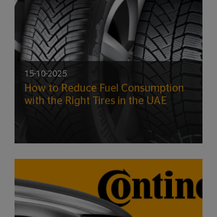
15-10-2025
How to Reduce Fuel Consumption
with the Right Tires in the UAE