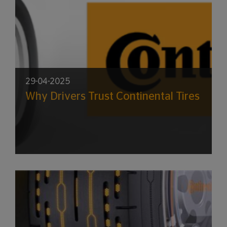
29-04-2025
Why Drivers Trust Continental Tires