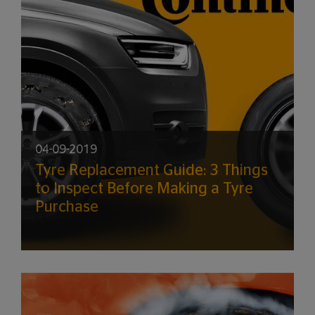
04-09-2019
Tyre Replacement Guide: 3 Things
to Inspect Before Making a Tyre
Purchase