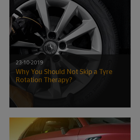
23-10-2019
Why You Should Not Skip a Tyre
Rotation Therapy?