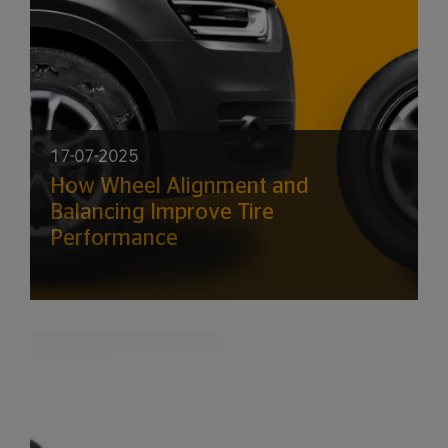
17-07-2025
How Wheel Alignment and
Balancing Improve Tire
Performance