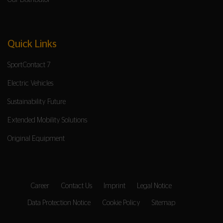
Our Distributor
Quick Links
SportContact 7
Electric Vehicles
Sustainability Future
Extended Mobility Solutions
Original Equipment
Career
Contact Us
Imprint
Legal Notice
Data Protection Notice
Cookie Policy
Sitemap