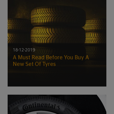
18-12-2019
A Must Read Before You Buy A
New Set Of Tyres