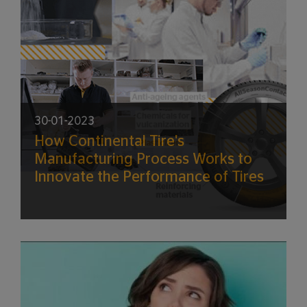
30-01-2023
How Continental Tire's
Manufacturing Process Works to
Innovate the Performance of Tires