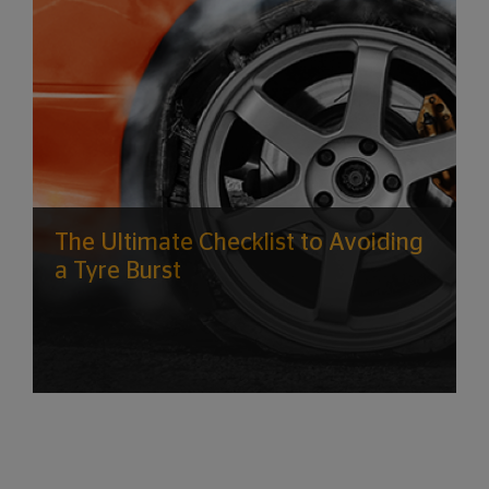
The Ultimate Checklist to Avoiding
a Tyre Burst