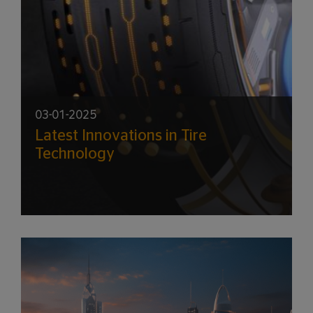
03-01-2025
Latest Innovations in Tire
Technology