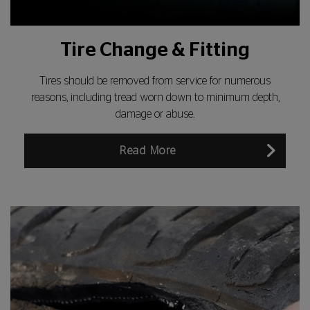
Tire Change & Fitting
Tires should be removed from service for numerous
reasons, including tread worn down to minimum depth,
damage or abuse.
Read More