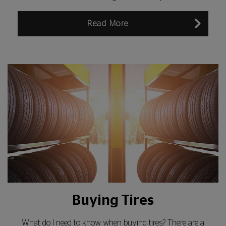
Read More
Buying Tires
What do I need to know when buying tires? There are a