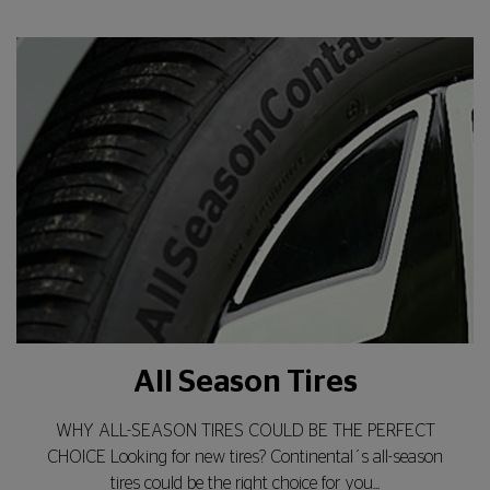
All Season Tires
WHY ALL-SEASON TIRES COULD BE THE PERFECT
CHOICE Looking for new tires? Continental´s all-season
tires could be the right choice for you...