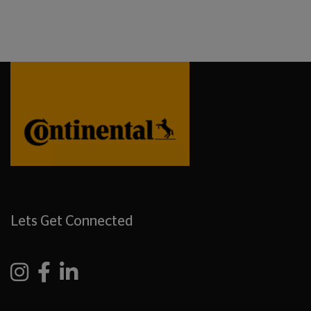
Lets Get Connected