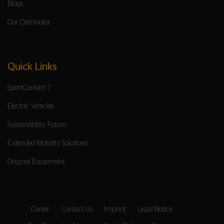
Blogs
Our Distributor
Quick Links
SportContact 7
Electric Vehicles
Sustainability Future
Extended Mobility Solutions
Original Equipment
Career
Contact Us
Imprint
Legal Notice