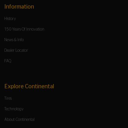
Information
History
150 Years Of Innovation
News & Info
Dealer Locator
FAQ
Explore Continental
Tires
Technology
About Continental