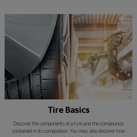
Tire Basics
Discover the components of a tyre and the compounds
contained in its composition. You may also discover how