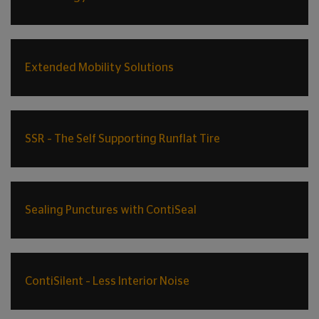
Extended Mobility Solutions
SSR – The Self Supporting Runflat Tire
Sealing Punctures with ContiSeal
ContiSilent – Less Interior Noise