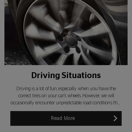
Driving Situations
Driving is a lot of fun, especially when you have the
correct tires on your car's wheels. However, we will
occasionally encounter unpredictable road conditions that
make driving less safe...
Read More