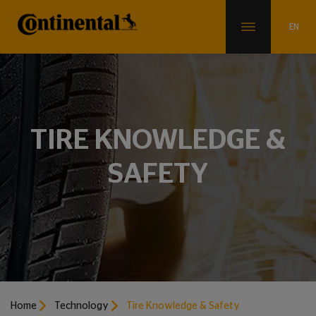
TIRE KNOWLEDGE &
SAFETY
Home
Technology
Tire Knowledge & Safety