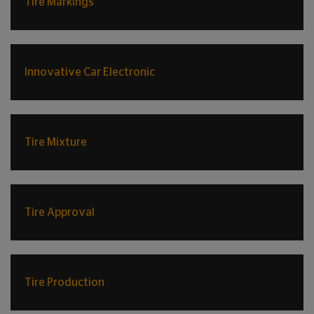
Tire Markings
Innovative Car Electronic
Tire Mixture
Tire Approval
Tire Production