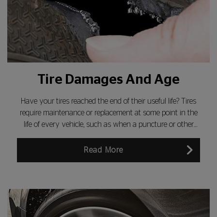
Tire Damages And Age
Have your tires reached the end of their useful life? Tires
require maintenance or replacement at some point in the
life of every vehicle, such as when a puncture or other
tyre damage develops. Do you know how to inspect the
sidewall of a tyre for damage?
Read More