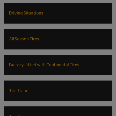
Driving Situations
All Season Tires
Factory-fitted with Continental Tires
Tire Tread