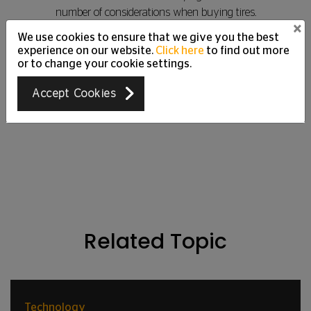
number of considerations when buying tires.
×
We use cookies to ensure that we give you the best
experience on our website.
Click here
to find out more
or to change your cookie settings.
Read More
Accept Cookies
Related Topic
Technology