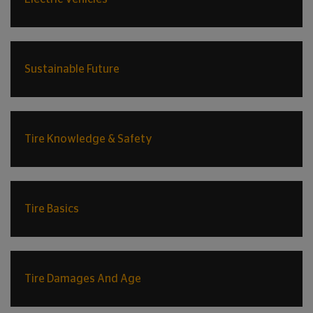
Sustainable Future
Tire Knowledge & Safety
Tire Basics
Tire Damages And Age