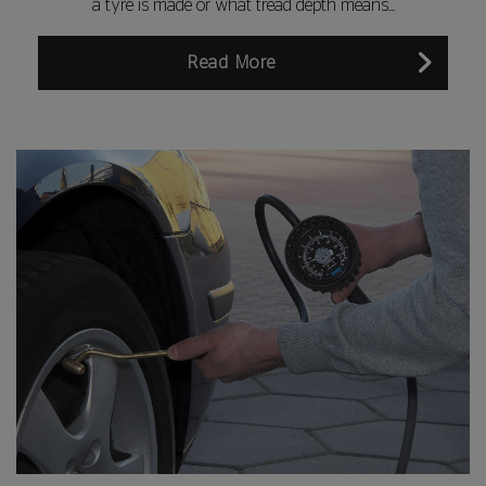
a tyre is made or what tread depth means...
Read More