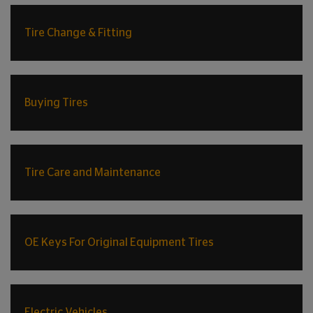
Tire Change & Fitting
Buying Tires
Tire Care and Maintenance
OE Keys For Original Equipment Tires
Electric Vehicles