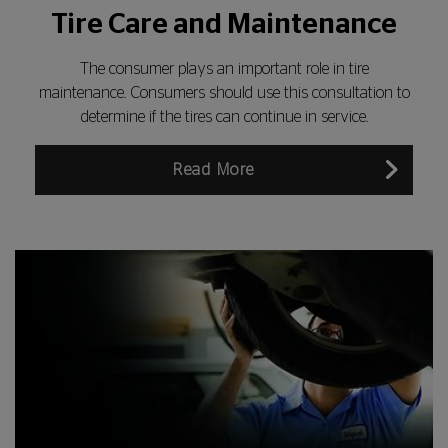
Tire Care and Maintenance
The consumer plays an important role in tire
maintenance. Consumers should use this consultation to
determine if the tires can continue in service.
Read More