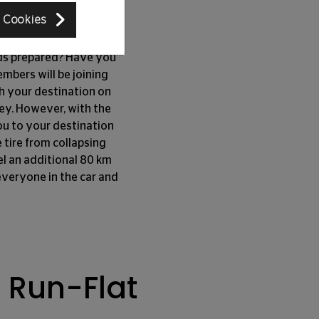
rward
 Cookies
kids prepared? Have you
mbers will be joining
ch your destination on
ney. However, with the
 you to your destination
 tire from collapsing
el an additional 80 km
everyone in the car and
 Run-Flat