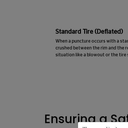
Standard Tire (Deflated)
When a puncture occurs with a sta
crushed between the rim and the r
situation like a blowout or the tire 
Ensuring a Saf