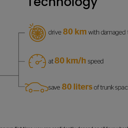
Technology