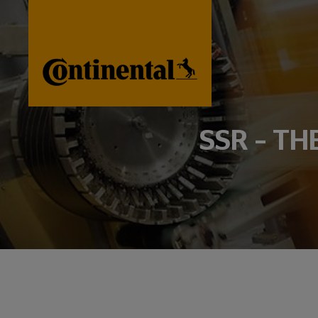
SSR – TH