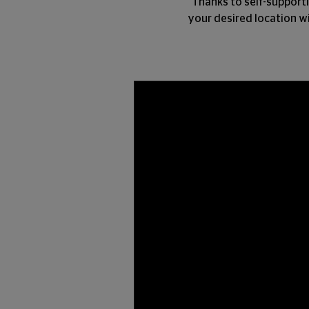
Thanks to self-supporti
your desired location wi