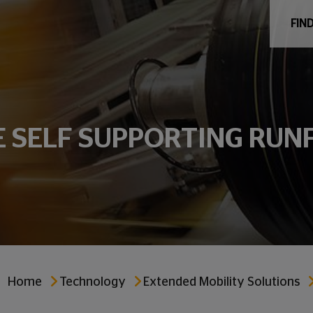
FIND
E SELF SUPPORTING RUN
Home
Technology
Extended Mobility Solutions