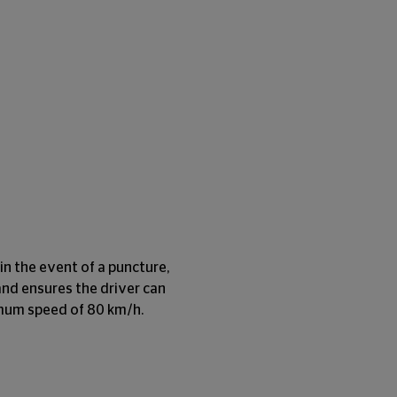
in the event of a puncture,
and ensures the driver can
imum speed of 80 km/h.