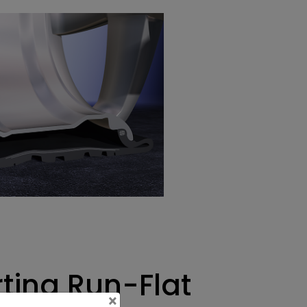
rting Run-Flat
×