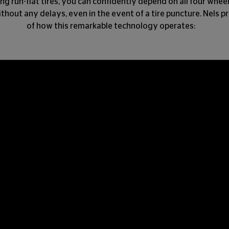
ng run-flat tires, you can confidently depend on all four whee
thout any delays, even in the event of a tire puncture. Nels 
of how this remarkable technology operates: