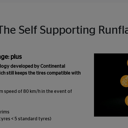
The Self Supporting Runfla
ge: plus
ology developed by Continental
ich still keeps the tires compatible with
m speed of 80 km/h in the event of
 rims
 tyres < 5 standard tyres)