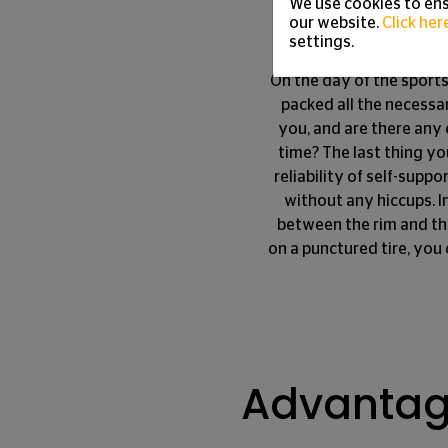
Tire
We use cookies to ens
our website.
Click her
settings.
On the day of the sports
packed all the necessa
you, and are there any 
time? The last thing yo
reliability of self-suppo
without any hiccups. I
between the rim and the
on a punctured tire, you 
Advantage