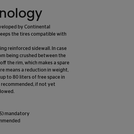
hnology
eveloped by Continental
 keeps the tires compatible with
ing reinforced sidewall. In case
from being crushed between the
 off the rim, which makes a spare
tire means a reduction in weight,
up to 80 liters of free space in
hly recommended, if not yet
llowed.
MS) mandatory
commended