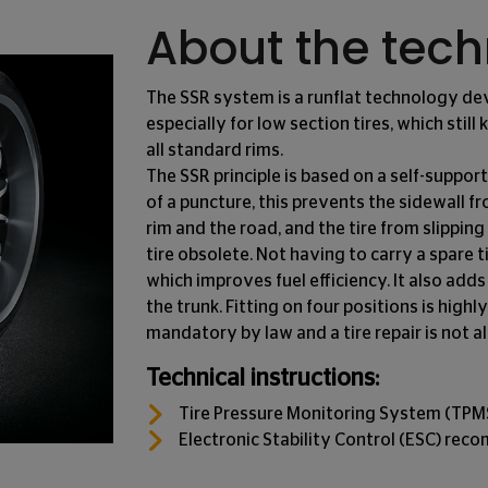
About the tec
The SSR system is a runflat technology d
especially for low section tires, which still
all standard rims.
The SSR principle is based on a self-support
of a puncture, this prevents the sidewall 
rim and the road, and the tire from slipping
tire obsolete. Not having to carry a spare 
which improves fuel efficiency. It also adds 
the trunk. Fitting on four positions is hig
mandatory by law and a tire repair is not a
Technical instructions:
Tire Pressure Monitoring System (TP
Electronic Stability Control (ESC) re