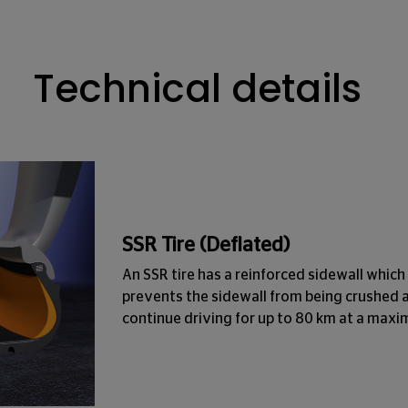
Technical details
SSR Tire (Deflated)
An SSR tire has a reinforced sidewall which 
prevents the sidewall from being crushed 
continue driving for up to 80 km at a max