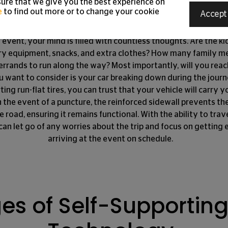
s Keep You Moving Fo
ure that we give you the best experience on
e
to find out more or to change your cookie
Accept
 event, your mind is filled with countless thoughts. Are the 
ry equipment, snacks, and extra clothes? How many family me
errands to run along the way? Most importantly, will you rea
u want to consider is your car breaking down during the jour
rting run-flat tires, you can trust that your vehicle will carry
n the event of a puncture, the reinforced sidewall prevents the
 road, ensuring it remains functional. With the ability to trav
can let go of any worries about the trip and focus on getting 
arriving at the event on schedule.
s of Self-Supporting