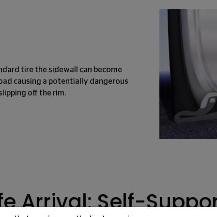
ndard tire the sidewall can become
oad causing a potentially dangerous
slipping off the rim.
e Arrival: Self-Suppo