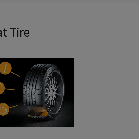
t Tire