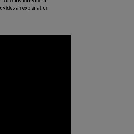
ls to transport you to
provides an explanation