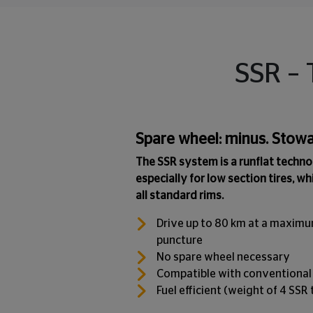
SSR – 
Spare wheel: minus. Stowa
The SSR system is a runflat techn
especially for low section tires, wh
all standard rims.
Drive up to 80 km at a maximu
puncture
No spare wheel necessary
Compatible with conventional
Fuel efficient (weight of 4 SSR