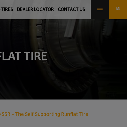
 TIRES
DEALER LOCATOR
CONTACT US
FLAT TIRE
SSR – The Self Supporting Runflat Tire