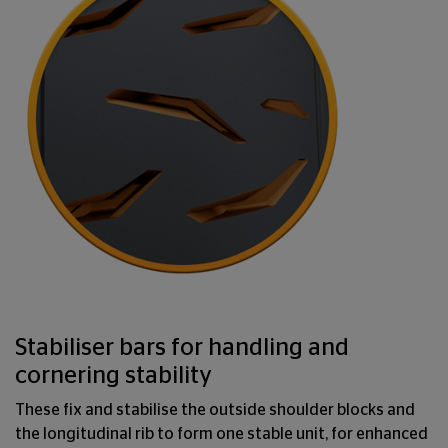
Stabiliser bars for handling and
cornering stability
These fix and stabilise the outside shoulder blocks and
the longitudinal rib to form one stable unit, for enhanced