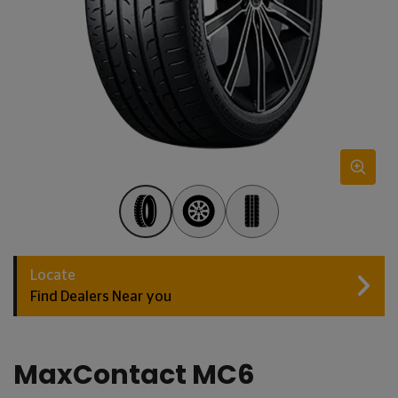
Locate
Find Dealers Near you
MaxContact MC6