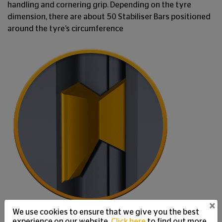
handling and cornering grip. Depending on the tyre
dimension, there are about 50 Stabiliser Bars positioned
around the tyre’s circumference
×
We use cookies to ensure that we give you the best
experience on our website.
Click here
to find out more