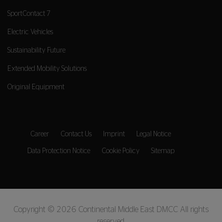
SportContact 7
Electric Vehicles
Sustainability Future
Extended Mobility Solutions
Original Equipment
Career
Contact Us
Imprint
Legal Notice
Data Protection Notice
Cookie Policy
Sitemap
Copyright © 2026 Continental Middle East DMCC All rights
reserved.