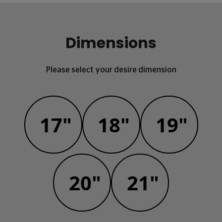
Dimensions
Please select your desire dimension
17"
18"
19"
20"
21"