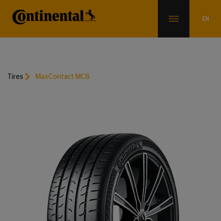
Tires
MaxContact MC6