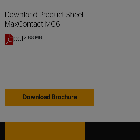
Download
Product Sheet
MaxContact MC6
pdf
2.88 MB
Download Brochure