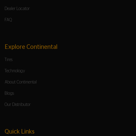
Dealer Locator
FAQ
Explore Continental
Tires
Technology
About Continental
Blogs
Our Distributor
Quick Links