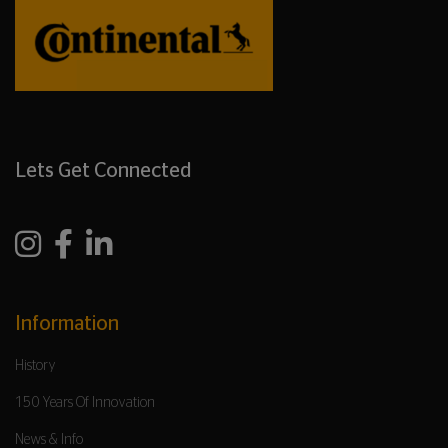
Lets Get Connected
Information
History
150 Years Of Innovation
News & Info