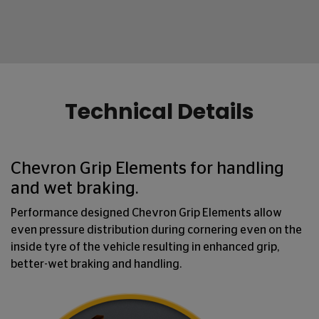
Technical Details
Chevron Grip Elements for handling
and wet braking.
Performance designed Chevron Grip Elements allow
even pressure distribution during cornering even on the
inside tyre of the vehicle resulting in enhanced grip,
better-wet braking and handling.