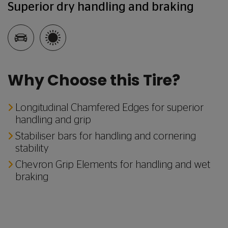
Superior dry handling and braking
Why Choose this Tire?
Longitudinal Chamfered Edges for superior
handling and grip
Stabiliser bars for handling and cornering
stability
Chevron Grip Elements for handling and wet
braking