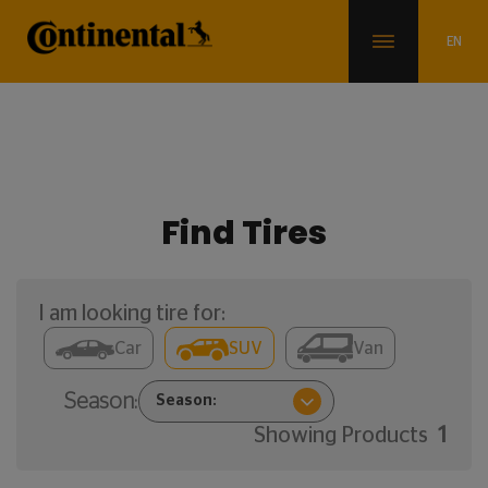
Find Tires
I am looking tire for:
Car
SUV
Van
Season:
Showing Products
1