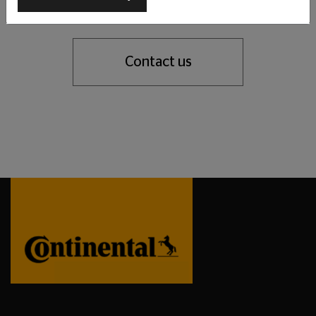
support you with our tyre expertise.
Contact us