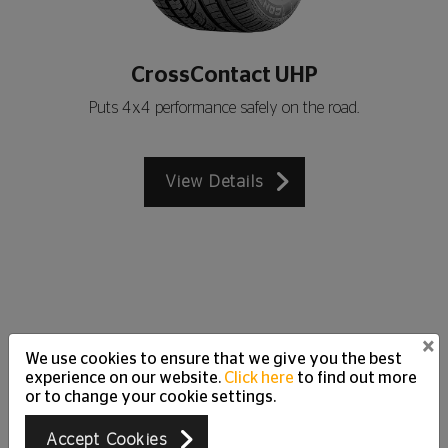
CrossContact UHP
Puts 4x4 performance safely on the road.
View Details
×
We use cookies to ensure that we give you the best
Customer Care Support
experience on our website.
Click here
to find out more
Just Ask
or to change your cookie settings.
We are happy to answer all your questions and
Accept Cookies