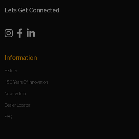
Lets Get Connected
Information
History
150 Years Of Innovation
News & Info
Dealer Locator
FAQ