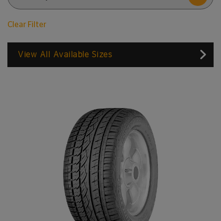
Clear Filter
View All Available Sizes