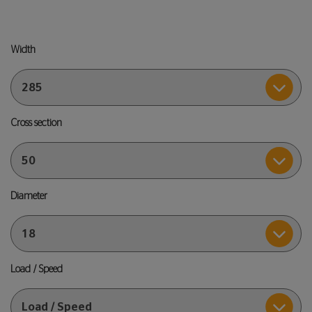
Width
Cross section
Diameter
Load / Speed