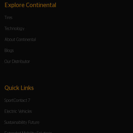
Explore Continental
Tires
Technology
About Continental
Blogs
Our Distributor
Quick Links
SportContact 7
Electric Vehicles
Sustainability Future