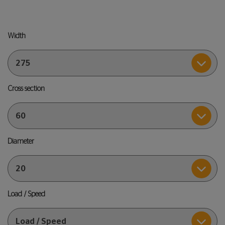
Width
Cross section
Diameter
Load / Speed