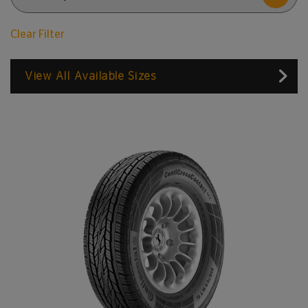
Clear Filter
View All Available Sizes