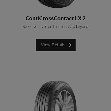
ContiCrossContact LX 2
Keeps you safe on the road. And beyond.
View Details