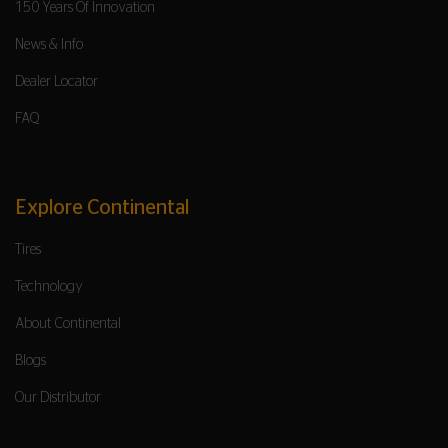
150 Years Of Innovation
News & Info
Dealer Locator
FAQ
Explore Continental
Tires
Technology
About Continental
Blogs
Our Distributor