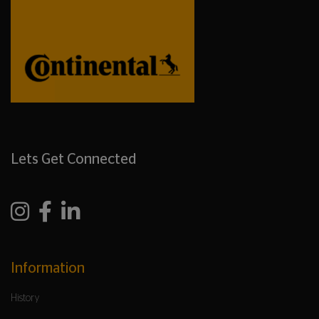
Lets Get Connected
Information
History