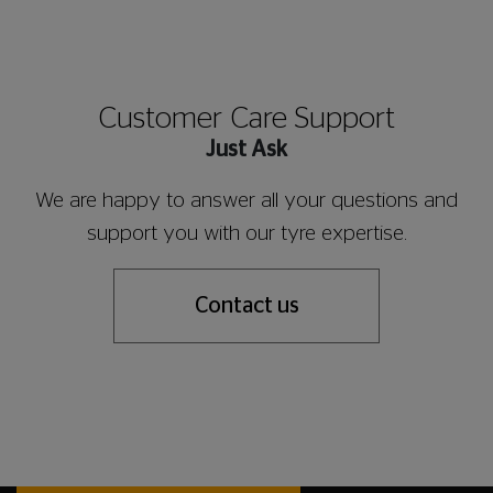
Customer Care Support
Just Ask
We are happy to answer all your questions and
support you with our tyre expertise.
Contact us