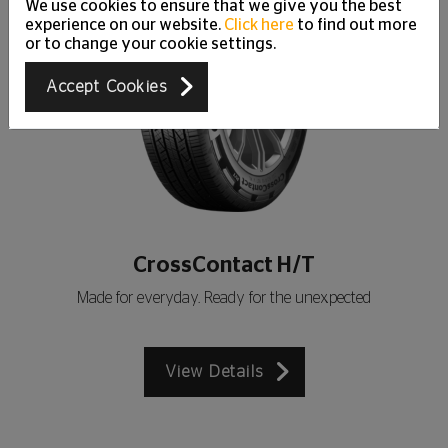
We use cookies to ensure that we give you the best
experience on our website.
Click here
to find out more
or to change your cookie settings.
Accept Cookies
CrossContact H/T
Made for everyday. Ready for the unexpected
View Details