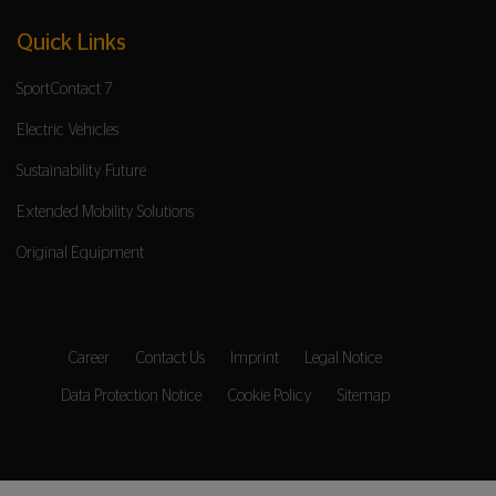
Quick Links
SportContact 7
Electric Vehicles
Sustainability Future
Extended Mobility Solutions
Original Equipment
Career
Contact Us
Imprint
Legal Notice
Data Protection Notice
Cookie Policy
Sitemap