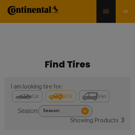
Find Tires
I am looking tire for:
Car
SUV
Van
Season:
Showing Products
3