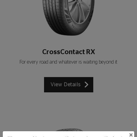
CrossContact RX
For every road and whatever is waiting beyond it
View Details
×