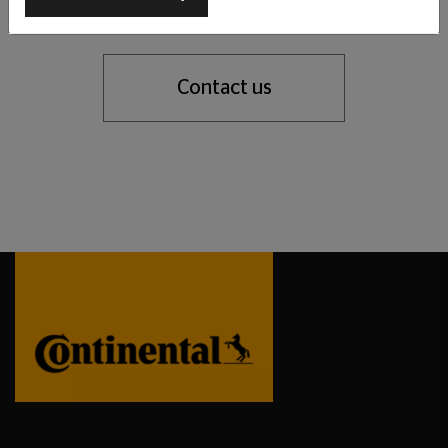
support you with our tyre expertise.
Contact us