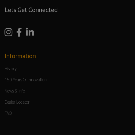
Lets Get Connected
Information
History
150 Years Of Innovation
News & Info
Dealer Locator
FAQ