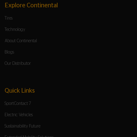
Explore Continental
Tires
Technology
About Continental
Blogs
Our Distributor
Quick Links
SportContact 7
Electric Vehicles
Sustainability Future