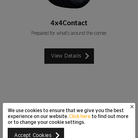
4x4Contact
Prepared for what's around the corner.
View Details
×
We use cookies to ensure that we give you the best
Customer Care Support
experience on our website.
Click here
to find out more
Just Ask
or to change your cookie settings.
We are happy to answer all your questions and
Accept Cookies