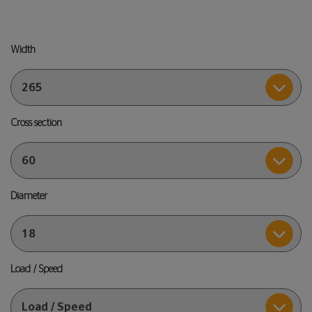
Width
Cross section
Diameter
Load / Speed