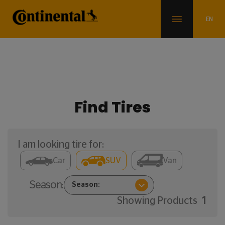
Find Tires
I am looking tire for:
Car
SUV
Van
Season:
Showing Products
1