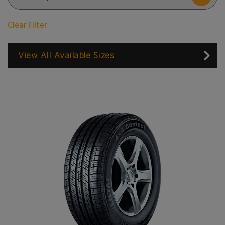
Clear Filter
View All Available Sizes