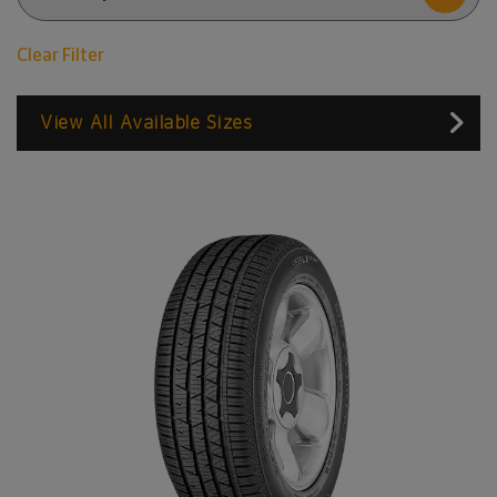
Clear Filter
View All Available Sizes