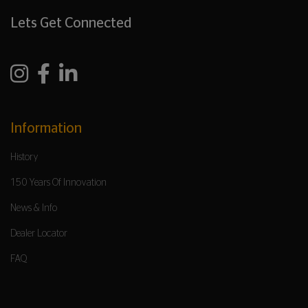
Lets Get Connected
Information
History
150 Years Of Innovation
News & Info
Dealer Locator
FAQ