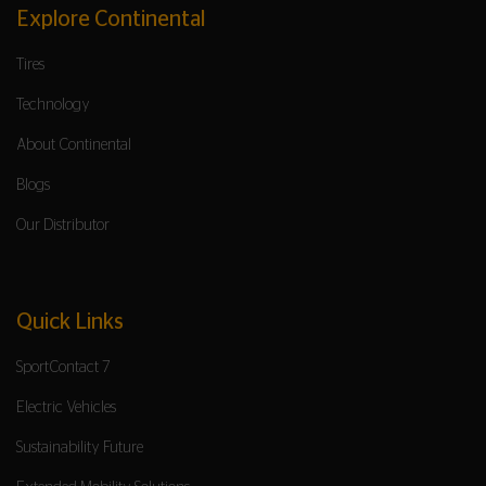
Explore Continental
Tires
Technology
About Continental
Blogs
Our Distributor
Quick Links
SportContact 7
Electric Vehicles
Sustainability Future