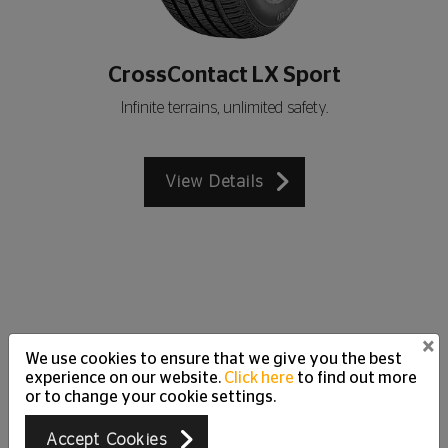
CrossContact LX Sport
Infinite terrains, unlimited safety.
View Details
×
We use cookies to ensure that we give you the best
Customer Care Support
experience on our website.
Click here
to find out more
Just Ask
or to change your cookie settings.
We are happy to answer all your questions and
Accept Cookies