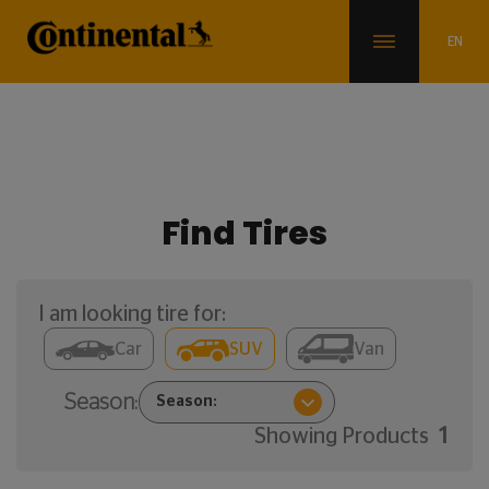
Find Tires
I am looking tire for:
Car
SUV
Van
Season:
Showing Products
1