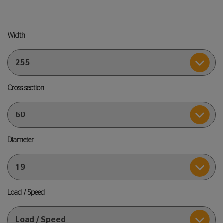
Width
Cross section
Diameter
Load / Speed