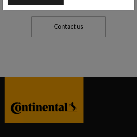
support you with our tyre expertise.
Contact us